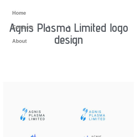
Home
Agnis Plasma Limited logo
Contacts
design
About