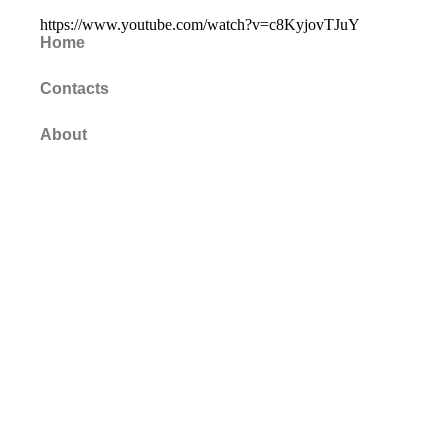
https://www.youtube.com/watch?v=c8KyjovTJuY
Home
Contacts
About