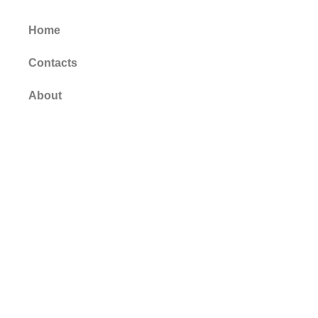
Home
Contacts
About