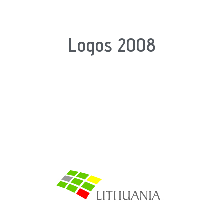
Logos 2008