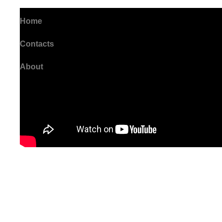
Home
Contacts
About