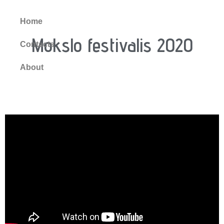
Home
Mokslo festivalis 2020
Contacts
About