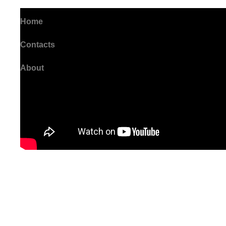
Home
Contacts
About