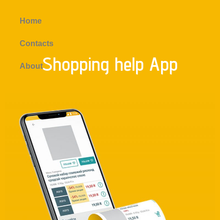
Home
Contacts
Shopping help App
About