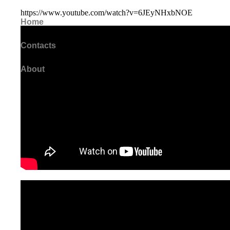
https://www.youtube.com/watch?v=6JEyNHxbNOE
Home
Contacts
About