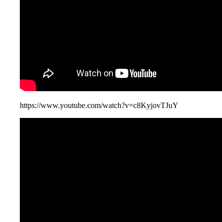
https://www.youtube.com/watch?v=c8KyjovTJuY